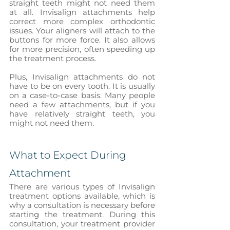
straight teeth might not need them 
at all. Invisalign attachments help 
correct more complex orthodontic 
issues. Your aligners will attach to the 
buttons for more force. It also allows 
for more precision, often speeding up 
the treatment process. 
Plus, Invisalign attachments do not 
have to be on every tooth. It is usually 
on a case-to-case basis. Many people 
need a few attachments, but if you 
have relatively straight teeth, you 
might not need them. 
What to Expect During 
Attachment
There are various types of Invisalign 
treatment options available, which is 
why a consultation is necessary before 
starting the treatment. During this 
consultation, your treatment provider 