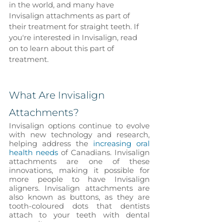
in the world, and many have 
Invisalign attachments as part of 
their treatment for straight teeth. If 
you're interested in Invisalign, read 
on to learn about this part of 
treatment.
What Are Invisalign 
Attachments?
Invisalign options continue to evolve 
with new technology and research, 
helping address the 
increasing oral 
health needs
 of Canadians. Invisalign 
attachments are one of these 
innovations, making it possible for 
more people to have Invisalign 
aligners. Invisalign attachments are 
also known as buttons, as they are 
tooth-coloured dots that dentists 
attach to your teeth with dental 