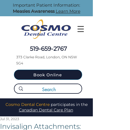
Important Patient Information:
Measles Awareness
Learn More
519-659-2767
373 Clarke Road, London, ON N5W
5G4
Book Online
Cosmo Dental Centre
participates in the
Canadian Dental Care Plan
Jul 31, 2023
Invisalign Attachments: