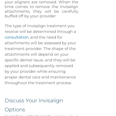
your aligners are removed. When the 
time comes to remove the Invisalign 
attachments, they will be carefully 
buffed off by your provider.
The type of Invisalign treatment you 
receive will be determined through a 
consultation
, and the need for 
attachments will be assessed by your 
treatment provider. The shape of the 
attachments will depend on your 
specific dental issue, and they will be 
applied and subsequently removed 
by your provider while ensuring 
proper dental care and maintenance 
throughout the treatment process.
Discuss Your Invisalign 
Options 