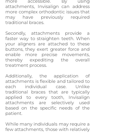
more accessible. By using 
attachments, Invisalign can address 
more complex orthodontic issues that 
may have previously required 
traditional braces.
Secondly, attachments provide a 
faster way to straighten teeth. When 
your aligners are attached to these 
buttons, they exert greater force and 
enable more precise movements, 
thereby expediting the overall 
treatment process.
Additionally, the application of 
attachments is flexible and tailored to 
each individual case. Unlike 
traditional braces that are typically 
applied to every tooth, Invisalign 
attachments are selectively used 
based on the specific needs of the 
patient.
While many individuals may require a 
few attachments, those with relatively 