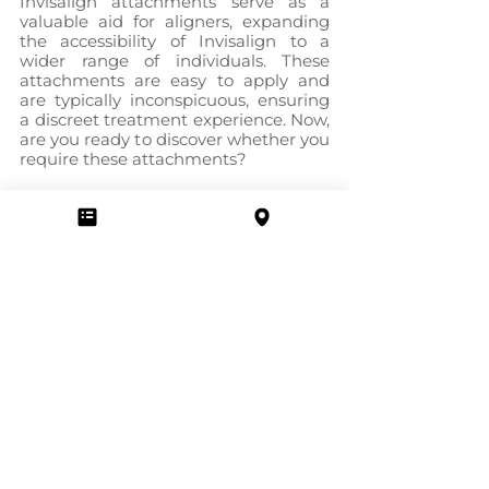
Invisalign attachments serve as a 
valuable aid for aligners, expanding 
the accessibility of Invisalign to a 
wider range of individuals. These 
attachments are easy to apply and 
are typically inconspicuous, ensuring 
a discreet treatment experience. Now, 
are you ready to discover whether you 
require these attachments?
If you reside in London, Ontario, 
Cosmo Dental Center is available to 
provide the assistance you need for 
your dental care, including Invisalign 
treatment. Our team consists of 
skilled dentists who are prepared to 
guide you through the process.
Take the initiative and 
schedule an 
appointment
 with us today. By doing 
so, we can assess your specific case 
and determine the most suitable 
treatment solution for you.