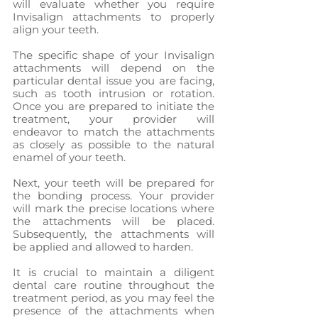
will evaluate whether you require 
Invisalign attachments to properly 
align your teeth.
The specific shape of your Invisalign 
attachments will depend on the 
particular dental issue you are facing, 
such as tooth intrusion or rotation. 
Once you are prepared to initiate the 
treatment, your provider will 
endeavor to match the attachments 
as closely as possible to the natural 
enamel of your teeth.
Next, your teeth will be prepared for 
the bonding process. Your provider 
will mark the precise locations where 
the attachments will be placed. 
Subsequently, the attachments will 
be applied and allowed to harden.
It is crucial to maintain a diligent 
dental care routine throughout the 
treatment period, as you may feel the 
presence of the attachments when 