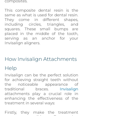
composites.
This composite dental resin is the 
same as what is used for dental resin. 
They come in different shapes, 
including circles, triangles, and 
squares. These small bumps are 
placed in the middle of the tooth, 
serving as an anchor for your 
Invisalign aligners. 
How Invisalign Attachments 
Help
Invisalign can be the perfect solution 
for achieving straight teeth without 
the noticeable appearance of 
traditional braces.
 Invisalign
attachments play a crucial role in 
enhancing the effectiveness of the 
treatment in several ways:
Firstly, they make the treatment 