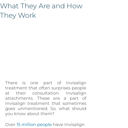
What They Are and How
They Work
There is one part of Invisalign 
treatment that often surprises people 
at their consultation: Invisalign 
attachments. These are a part of 
Invisalign treatment that sometimes 
goes unmentioned. So, what should 
you know about them?
Over 
15 million people
 have Invisalign 