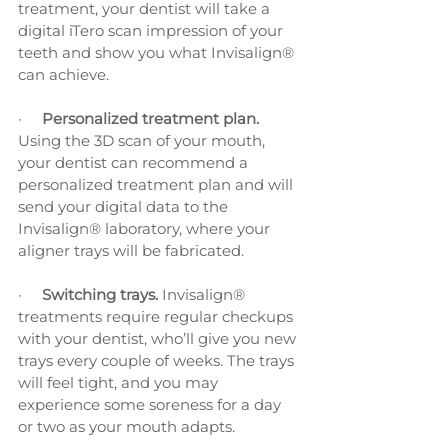
treatment, your dentist will take a 
digital iTero scan impression of your 
teeth and show you what Invisalign® 
can achieve. 
·     
Personalized treatment plan. 
Using the 3D scan of your mouth, 
your dentist can recommend a 
personalized treatment plan and will 
send your digital data to the 
Invisalign® laboratory, where your 
aligner trays will be fabricated.
·     
Switching trays. 
Invisalign® 
treatments require regular checkups 
with your dentist, who’ll give you new 
trays every couple of weeks. The trays 
will feel tight, and you may 
experience some soreness for a day 
or two as your mouth adapts.