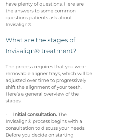
have plenty of questions. Here are 
the answers to some common 
questions patients ask about 
Invisalign®.
What are the stages of 
Invisalign® treatment?
The process requires that you wear 
removable aligner trays, which will be 
adjusted over time to progressively 
shift the alignment of your teeth. 
Here’s a general overview of the 
stages.
·     
Initial consultation. 
The 
Invisalign® process begins with a 
consultation to discuss your needs. 
Before you decide on starting 