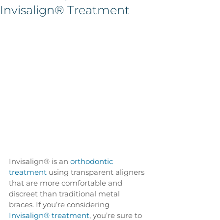
Invisalign® Treatment
Invisalign® is an 
orthodontic 
treatment
 using transparent aligners 
that are more comfortable and 
discreet than traditional metal 
braces. If you’re considering 
Invisalign® treatment
, you’re sure to 