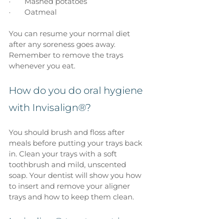
·       Mashed potatoes
·       Oatmeal
You can resume your normal diet 
after any soreness goes away. 
Remember to remove the trays 
whenever you eat.
How do you do oral hygiene 
with Invisalign®?
You should brush and floss after 
meals before putting your trays back 
in. Clean your trays with a soft 
toothbrush and mild, unscented 
soap. Your dentist will show you how 
to insert and remove your aligner 
trays and how to keep them clean.