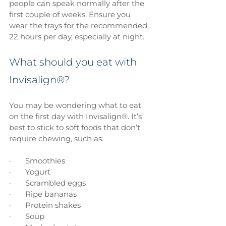
people can speak normally after the 
first couple of weeks. Ensure you 
wear the trays for the recommended 
22 hours per day, especially at night.
What should you eat with 
Invisalign®?
You may be wondering what to eat 
on the first day with Invisalign®. It’s 
best to stick to soft foods that don’t 
require chewing, such as: 
·       Smoothies
·       Yogurt
·       Scrambled eggs
·       Ripe bananas
·       Protein shakes
·       Soup