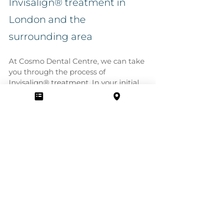
Invisalign® treatment in 
London and the 
surrounding area
At Cosmo Dental Centre, we can take 
you through the process of 
Invisalign® treatment. In your initial 
consultation, we can show you a 
simulation of how Invisalign® can 
improve your smile. 
Book your 
consultation today
 at our dental clinic 
in London. 
Comments