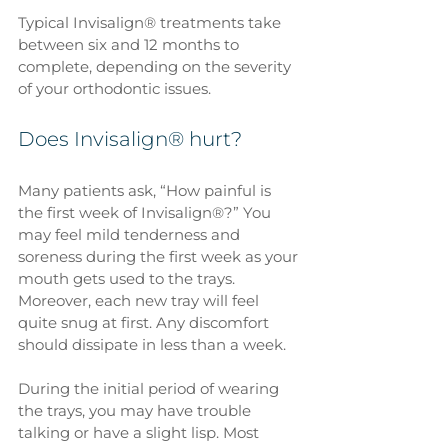
Typical Invisalign® treatments take 
between six and 12 months to 
complete, depending on the severity 
of your orthodontic issues.
Does Invisalign® hurt?
Many patients ask, “How painful is 
the first week of Invisalign®?” You 
may feel mild tenderness and 
soreness during the first week as your 
mouth gets used to the trays. 
Moreover, each new tray will feel 
quite snug at first. Any discomfort 
should dissipate in less than a week. 
During the initial period of wearing 
the trays, you may have trouble 
talking or have a slight lisp. Most 