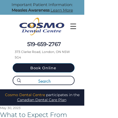
Important Patient Information:
Measles Awareness
Learn More
519-659-2767
373 Clarke Road, London, ON N5W
5G4
Book Online
Cosmo Dental Centre
participates in the
Canadian Dental Care Plan
May 30, 2023
What to Expect From