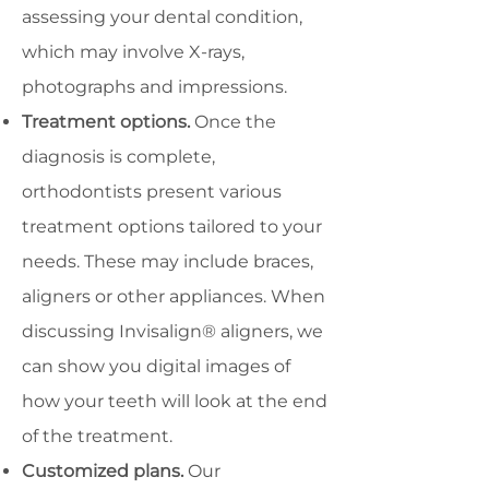
assessing your dental condition,
which may involve X-rays,
photographs and impressions.
Treatment options.
Once the
diagnosis is complete,
orthodontists present various
treatment options tailored to your
needs. These may include braces,
aligners or other appliances. When
discussing Invisalign® aligners, we
can show you digital images of
how your teeth will look at the end
of the treatment.
Customized plans.
Our