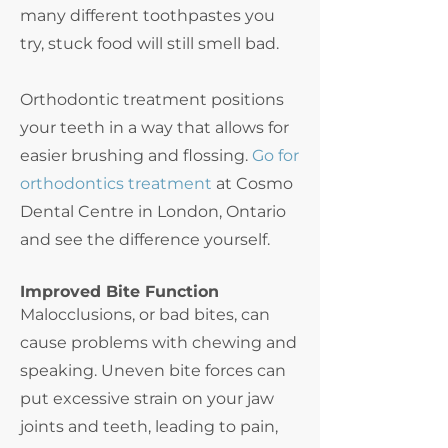
many different toothpastes you
try, stuck food will still smell bad.
Orthodontic treatment positions
your teeth in a way that allows for
easier brushing and flossing.
Go for
orthodontics treatment
at Cosmo
Dental Centre in London, Ontario
and see the difference yourself.
Improved Bite Function
Malocclusions, or bad bites, can
cause problems with chewing and
speaking. Uneven bite forces can
put excessive strain on your jaw
joints and teeth, leading to pain,