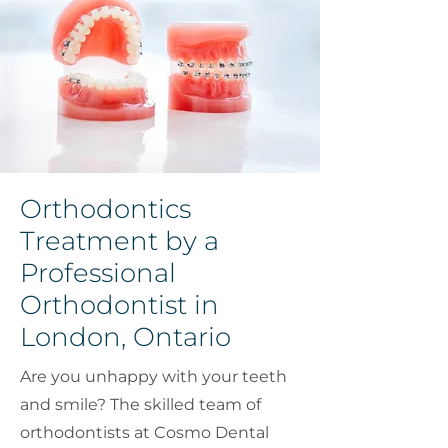
Orthodontics
Treatment by a
Professional
Orthodontist in
London, Ontario
Are you unhappy with your teeth
and smile? The skilled team of
orthodontists at Cosmo Dental