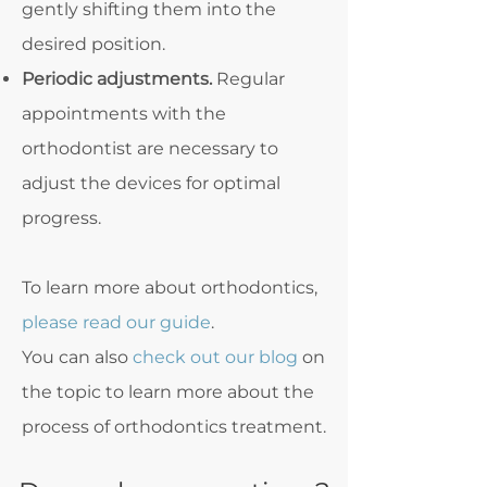
gently shifting them into the
desired position.
Periodic adjustments.
Regular
appointments with the
orthodontist are necessary to
adjust the devices for optimal
progress.
To learn more about orthodontics,
please read our guide
.
You can also
check out our blog
on
the topic to learn more about the
process of orthodontics treatment.