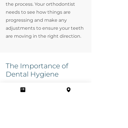
the process. Your orthodontist
needs to see how things are
progressing and make any
adjustments to ensure your teeth
are moving in the right direction.
The Importance of
Dental Hygiene
Maintaining good dental hygiene
is crucial while you're undergoing
orthodontic treatment. We’ll
provide you with an
oral hygiene
plan
to ensure your mouth is
healthy and happy during your