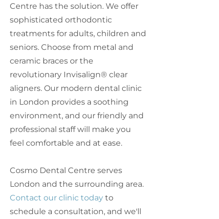
Centre has the solution. We offer
sophisticated orthodontic
treatments for adults, children and
seniors. Choose from metal and
ceramic braces or the
revolutionary Invisalign® clear
aligners. Our modern dental clinic
in London provides a soothing
environment, and our friendly and
professional staff will make you
feel comfortable and at ease.
Cosmo Dental Centre serves
London and the surrounding area.
Contact our clinic today
to
schedule a consultation, and we'll