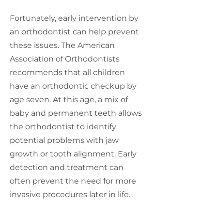
Fortunately, early intervention by
an orthodontist can help prevent
these issues. The American
Association of Orthodontists
recommends that all children
have an orthodontic checkup by
age seven. At this age, a mix of
baby and permanent teeth allows
the orthodontist to identify
potential problems with jaw
growth or tooth alignment. Early
detection and treatment can
often prevent the need for more
invasive procedures later in life.