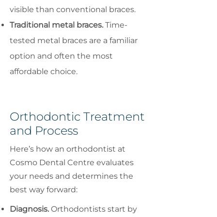
visible than conventional braces.
Traditional metal braces.
Time-
tested metal braces are a familiar
option and often the most
affordable choice.
Orthodontic Treatment
and Process
Here’s how an orthodontist at
Cosmo Dental Centre evaluates
your needs and determines the
best way forward:
Diagnosis.
Orthodontists start by