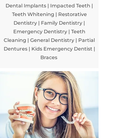
Dental Implants
|
Impacted Teeth
|
Teeth Whitening
|
Restorative
Dentistry
|
Family Dentistry
|
Emergency Dentistry
|
Teeth
Cleaning
|
General Dentistry
| Partial
Dentures
| Kids Emergency Dentist
|
Braces