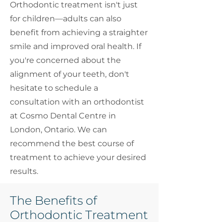
Orthodontic treatment isn't just
for children—adults can also
benefit from achieving a straighter
smile and improved oral health. If
you're concerned about the
alignment of your teeth, don't
hesitate to schedule a
consultation with an orthodontist
at Cosmo Dental Centre in
London, Ontario. We can
recommend the best course of
treatment to achieve your desired
results.
The Benefits of
Orthodontic Treatment