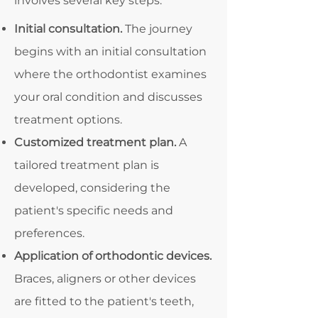
involves several key steps:
Initial consultation.
The journey
begins with an initial consultation
where the orthodontist examines
your oral condition and discusses
treatment options.
Customized treatment plan.
A
tailored treatment plan is
developed, considering the
patient's specific needs and
preferences.
Application of orthodontic devices.
Braces, aligners or other devices
are fitted to the patient's teeth,