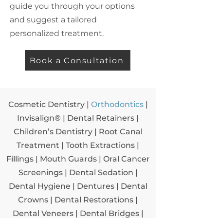
guide you through your options
and suggest a tailored
personalized treatment.
Book a Consultation
Cosmetic Dentistry
|
Orthodontics
|
Invisalign® |
Dental Retainers
|
Children’s Dentistry
|
Root Canal
Treatment
|
Tooth Extractions
|
Fillings
|
Mouth Guards
|
Oral Cancer
Screenings
|
Dental Sedation
|
Dental Hygiene
|
Dentures
|
Dental
Crowns
|
Dental Restorations
|
Dental Veneers
|
Dental Bridges
|