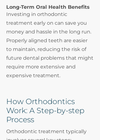
Long-Term Oral Health Benefits
Investing in orthodontic
treatment early on can save you
money and hassle in the long run.
Properly aligned teeth are easier
to maintain, reducing the risk of
future dental problems that might
require more extensive and
expensive treatment.
How Orthodontics
Work: A Step-by-step
Process
Orthodontic treatment typically