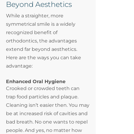
Beyond Aesthetics
While a straighter, more
symmetrical smile is a widely
recognized benefit of
orthodontics, the advantages
extend far beyond aesthetics.
Here are the ways you can take
advantage:
Enhanced Oral Hygiene
Crooked or crowded teeth can
trap food particles and plaque.
Cleaning isn’t easier then. You may
be at increased risk of cavities and
bad breath. No one wants to repel
people. And yes, no matter how