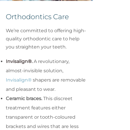
Orthodontics Care
We’re committed to offering high-
quality orthodontic care to help
you straighten your teeth.
Invisalign®.
A revolutionary,
almost-invisible solution,
Invisalign®
shapers are removable
and pleasant to wear.
Ceramic braces.
This discreet
treatment features either
transparent or tooth-coloured
brackets and wires that are less