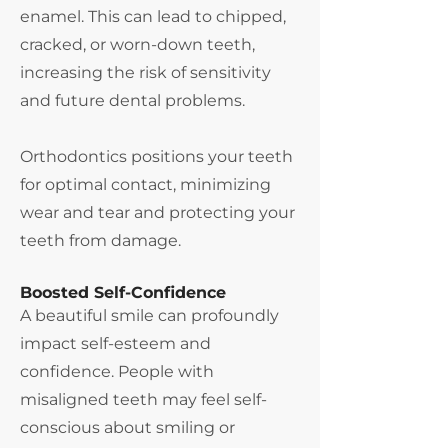
enamel. This can lead to chipped,
cracked, or worn-down teeth,
increasing the risk of sensitivity
and future dental problems.
Orthodontics positions your teeth
for optimal contact, minimizing
wear and tear and protecting your
teeth from damage.
Boosted Self-Confidence
A beautiful smile can profoundly
impact self-esteem and
confidence. People with
misaligned teeth may feel self-
conscious about smiling or