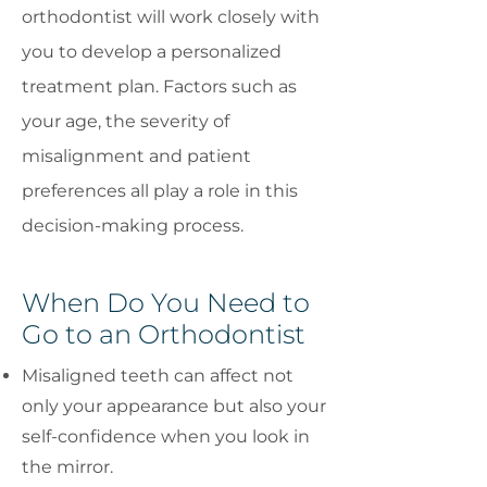
orthodontist will work closely with
you to develop a personalized
treatment plan. Factors such as
your age, the severity of
misalignment and patient
preferences all play a role in this
decision-making process.
When Do You Need to
Go to an Orthodontist
Misaligned teeth can affect not
only your appearance but also your
self-confidence when you look in
the mirror.