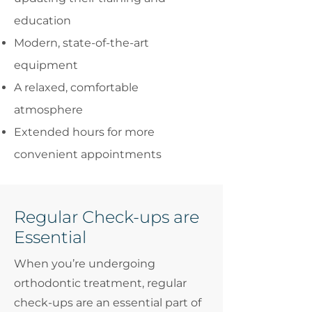
education
Modern, state-of-the-art
equipment
A relaxed, comfortable
atmosphere
Extended hours for more
convenient appointments
Regular Check-ups are
Essential
When you’re undergoing
orthodontic treatment, regular
check-ups are an essential part of