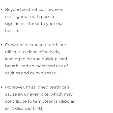
Beyond aesthetics, however,
misaligned teeth pose a
significant threat to your oral
health.
Crowded or crooked teeth are
difficult to clean effectively,
leading to plaque buildup, bad
breath, and an increased risk of
cavities and gum disease.
Moreover, misaligned teeth can
cause an uneven bite, which may
contribute to temporomandibular
joint disorder (TMJ).