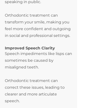
speaking in public.
Orthodontic treatment can
transform your smile, making you
feel more confident and outgoing
in social and professional settings.
Improved Speech Clarity
Speech impediments like lisps can
sometimes be caused by
misaligned teeth.
Orthodontic treatment can
correct these issues, leading to
clearer and more
articulate
speech.