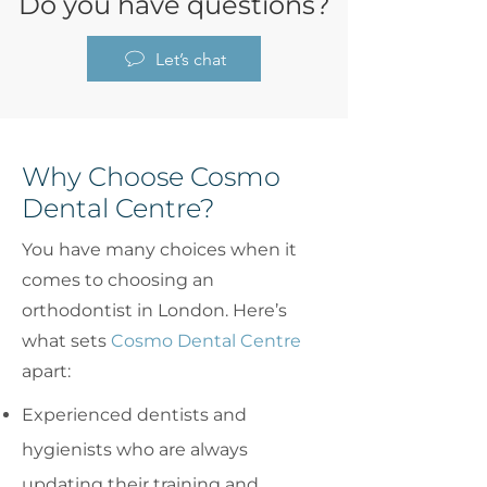
Do you have questions?
Let’s chat
Why Choose Cosmo
Dental Centre?
You have many choices when it
comes to choosing an
orthodontist in London. Here’s
what sets
Cosmo Dental Centre
apart:
Experienced dentists and
hygienists who are always
updating their training and