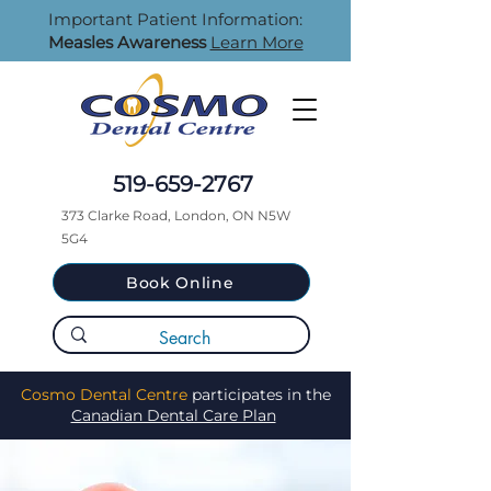
Important Patient Information:
Measles Awareness
Learn More
519-659-2767
373 Clarke Road, London, ON N5W
5G4
Book Online
Cosmo Dental Centre
participates in the
Canadian Dental Care Plan