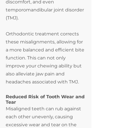
discomfort, and even
temporomandibular joint disorder
(TMJ).
Orthodontic treatment corrects
these misalignments, allowing for
a more balanced and efficient bite
function. This can not only
improve your chewing ability but
also alleviate jaw pain and
headaches associated with TMJ.
Reduced Risk of Tooth Wear and
Tear
Misaligned teeth can rub against
each other unevenly, causing
excessive wear and tear on the