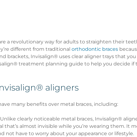
are a revolutionary way for adults to straighten their teet
’re different from traditional 
orthodontic braces
 becaus
d brackets, Invisalign® uses clear aligner trays that you
visalign® treatment planning guide to help you decide if 
Invisalign® aligners
have many benefits over metal braces, including:
 Unlike clearly noticeable metal braces, Invisalign® align
al that’s almost invisible while you’re wearing them. It 
d not have to worry about your appearance or lifestyle. 