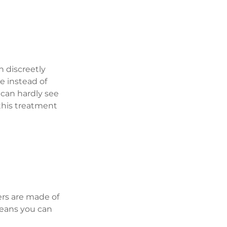
h discreetly 
e instead of 
 can hardly see 
this treatment 
ers are made of 
means you can 