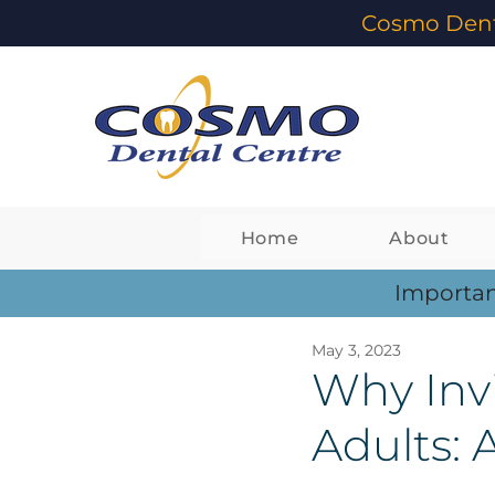
Cosmo Dent
Home
About
Importan
May 3, 2023
Why Invi
Adults: