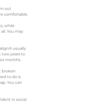
em out 
e comfortable. 
s, while 
 all. You may 
align® usually 
 two years to 
 six months.
t broken 
ed to do is 
oap. You can 
dent in social 