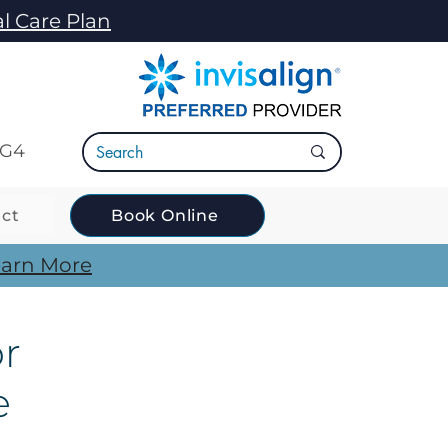
l Care Plan
5G4
ct
Book Online
arn More
or
e