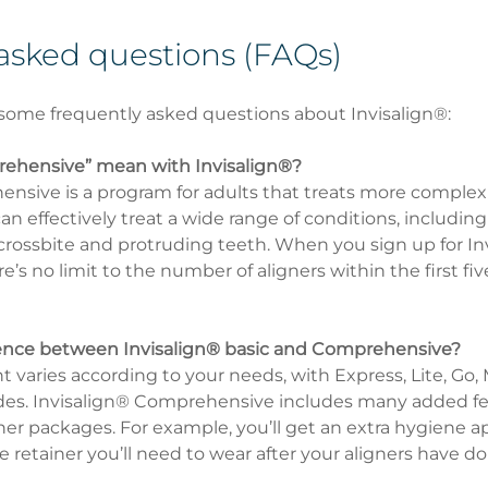
asked questions (FAQs)
some frequently asked questions about Invisalign®:
ehensive” mean with Invisalign®?
nsive is a program for adults that treats more complex
n effectively treat a wide range of conditions, includin
 crossbite and protruding teeth. When you sign up for In
s no limit to the number of aligners within the first five
erence between Invisalign® basic and Comprehensive?
 varies according to your needs, with Express, Lite, Go,
s. Invisalign® Comprehensive includes many added fea
ther packages. For example, you’ll get an extra hygiene 
e retainer you’ll need to wear after your aligners have do