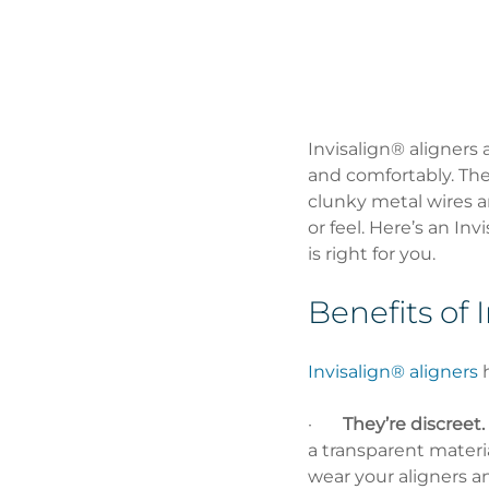
Invisalign® aligners 
and comfortably. They
clunky metal wires an
or feel. Here’s an In
is right for you.
Benefits of 
Invisalign® aligners
 
·       
They’re discreet.
a transparent materi
wear your aligners an