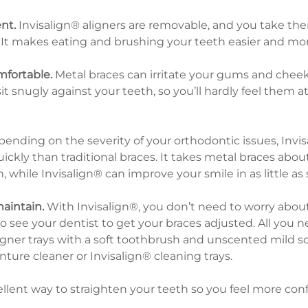
nt.
 Invisalign® aligners are removable, and you take th
It makes eating and brushing your teeth easier and mor
mfortable.
 Metal braces can irritate your gums and cheek
it snugly against your teeth, so you’ll hardly feel them at
pending on the severity of your orthodontic issues, Invis
kly than traditional braces. It takes metal braces about
, while Invisalign® can improve your smile in as little as
maintain.
 With Invisalign®, you don’t need to worry abou
 see your dentist to get your braces adjusted. All you ne
igner trays with a soft toothbrush and unscented mild s
ture cleaner or Invisalign® cleaning trays.
ellent way to straighten your teeth so you feel more confi