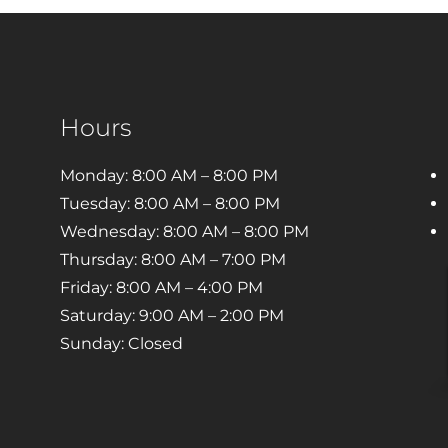
Hours
Monday: 8:00 AM – 8:00 PM
Tuesday: 8:00 AM – 8:00 PM
Wednesday: 8:00 AM – 8:00 PM
Thursday: 8:00 AM – 7:00 PM
Friday: 8:00 AM – 4:00 PM
Saturday: 9:00 AM – 2:00 PM
Sunday: Closed