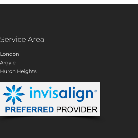
Service Area
London
Argyle
Huron Heights