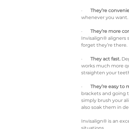
·       
They’re convenie
whenever you want. 
·       
They’re more co
Invisalign® aligners s
forget they’re there.
·       
They act fast.
 De
works much more quic
straighten your teeth
·       
They’re easy to 
brackets and going to
simply brush your al
also soak them in den
Invisalign® is an exc
situations.