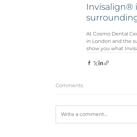
Invisalign® 
surrounding
At Cosmo Dental Centr
in London and the su
show you what Invisa
Comments
Write a comment...