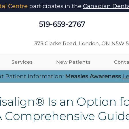
al Centre
participates in the
Canadian Denta
519-659-2767
373 Clarke Road, London, ON N5W 
Services
New Patients
Conta
t Patient Information:
Measles Awareness
Le
salign® Is an Option f
 A Comprehensive Guid