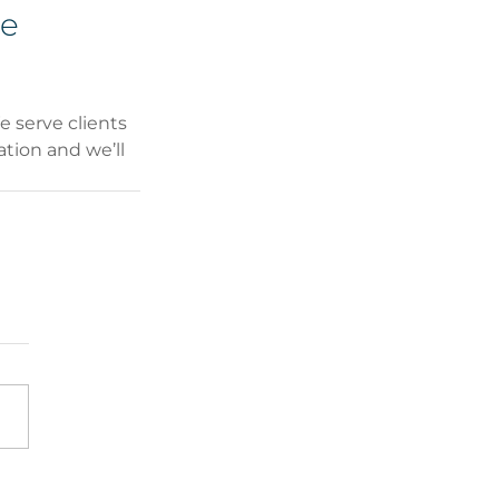
e 
 serve clients 
tion and we’ll 