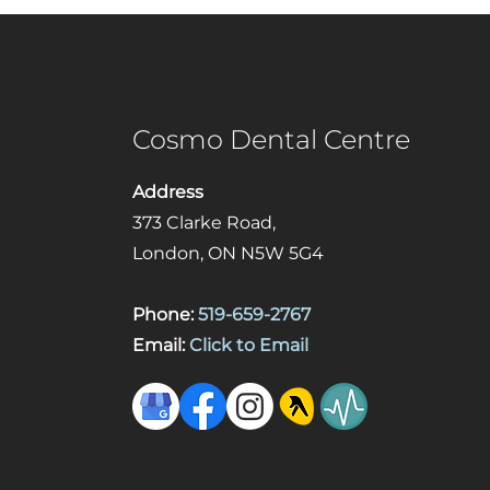
Cosmo Dental Centre
Address
373 Clarke Road,
London, ON N5W 5G4
Phone:
519-659-2767
Email:
Click to Email