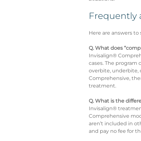
Frequently 
Here are answers to 
Q. What does “compr
Invisalign® Comprehe
cases. The program ca
overbite, underbite,
Comprehensive, there’
treatment.
Q. What is the diff
Invisalign® treatment
Comprehensive mode
aren’t included in o
and pay no fee for th