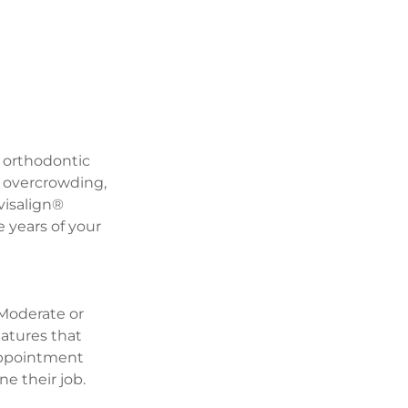
 orthodontic 
g overcrowding, 
visalign® 
 years of your 
 Moderate or 
tures that 
appointment 
ne their job.