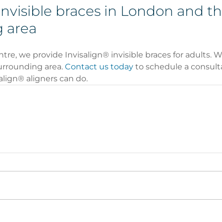
invisible braces in London and th
 area
e, we provide Invisalign® invisible braces for adults. We
rrounding area. 
Contact us today
 to schedule a consulta
lign® aligners can do. 