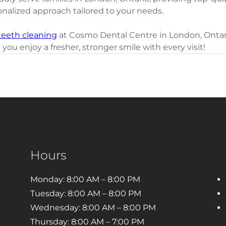
onalized approach tailored to your needs.
teeth cleaning
 at Cosmo Dental Centre in London, Ontari
 you enjoy a fresher, stronger smile with every visit!
Hours
Monday: 8:00 AM – 8:00 PM
Tuesday: 8:00 AM – 8:00 PM
Wednesday: 8:00 AM – 8:00 PM
Thursday: 8:00 AM – 7:00 PM