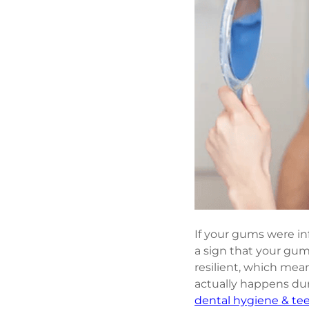
If your gums were inf
a sign that your gum
resilient, which mea
actually happens duri
dental hygiene & te