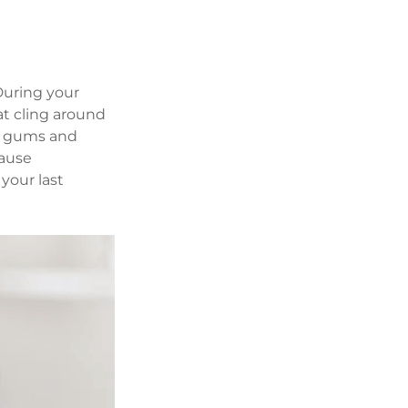
uring your 
t cling around 
g gums and 
ause 
your last 