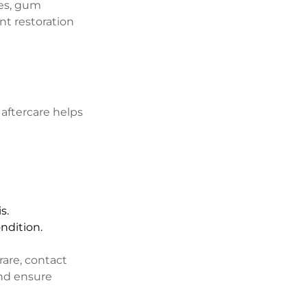
ies, gum 
nt restoration 
aftercare helps 
s.
ondition.
rare, contact 
nd ensure 