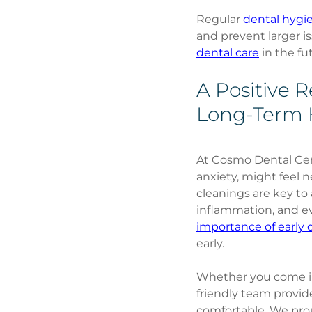
Regular 
dental hygi
and prevent larger is
dental care
 in the fu
A Positive 
Long-Term 
At Cosmo Dental Cent
anxiety, might feel 
cleanings are key to
inflammation, and ev
importance of early d
early.
Whether you come in
friendly team provid
comfortable. We proud