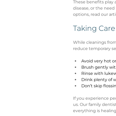
These benefits play a
disease, or the need 
options, read our arti
Taking Care
While cleanings from
reduce temporary sen
Avoid very hot or
Brush gently wit
Rinse with luke
Drink plenty of
Don’t skip flossi
If you experience per
us. Our family denti
everything is healing