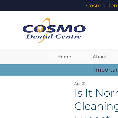
Cosmo Dent
Home
About
Importan
Apr 21
Is It Nor
Cleanin