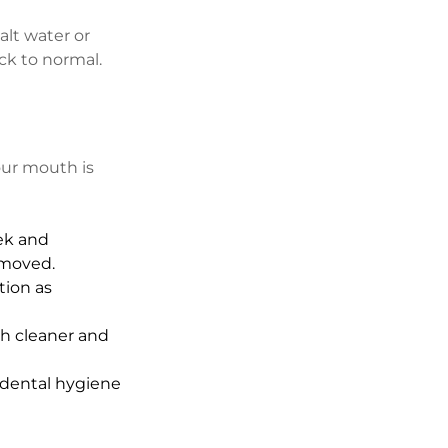
alt water or 
ck to normal.
your mouth is 
ek and 
emoved.
ion as 
h cleaner and 
 dental hygiene 