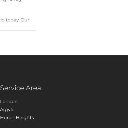
o today. Our 
Service Area
London
Argyle
Huron Heights