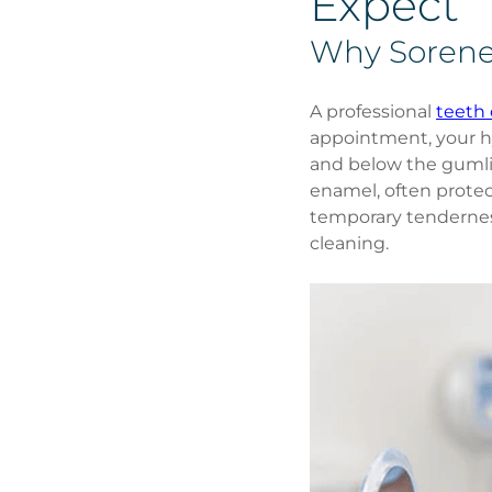
Expect
Why Sorene
A professional 
teeth 
appointment, your hy
and below the gumli
enamel, often protec
temporary tenderness 
cleaning.