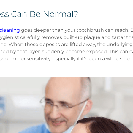
ss Can Be Normal?
cleaning
 goes deeper than your toothbrush can reach. D
gienist carefully removes built-up plaque and tartar tha
ne. When these deposits are lifted away, the underlyin
ted by that layer, suddenly become exposed. This can c
or minor sensitivity, especially if it’s been a while since 