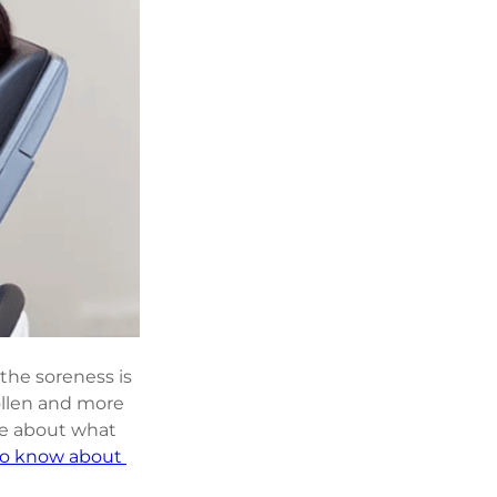
the soreness is 
ollen and more 
re about what 
to know about 