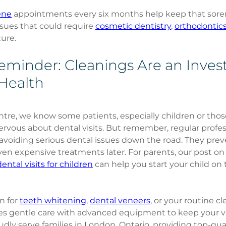
ene
 appointments every six months help keep that sore
sues that could require 
cosmetic dentistry
, 
orthodontic
ture.
Reminder: Cleanings Are an Inves
Health
re, we know some patients, especially children or thos
nervous about dental visits. But remember, regular profes
 avoiding serious dental issues down the road. They prev
en expensive treatments later. For parents, our post on
ental visits for children
 can help you start your child on 
 for 
teeth whitening
, 
dental veneers
, or your routine cl
es gentle care with advanced equipment to keep your vi
ly serve families in London, Ontario, providing top-qual