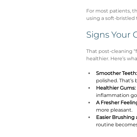
For most patients, th
using a soft-bristled
Signs Your 
That post-cleaning “fr
healthier. Here’s wha
Smoother Teeth:
polished. That’s 
Healthier Gums:
inflammation go
A Fresher Feelin
more pleasant.
Easier Brushing 
routine becomes 