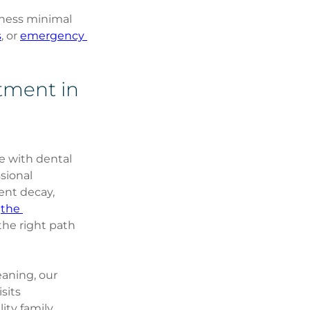
ness minimal 
s
, or 
emergency 
tment in 
e with dental 
sional 
ent decay, 
 
the 
the right path 
eaning, our 
sits 
ity family 