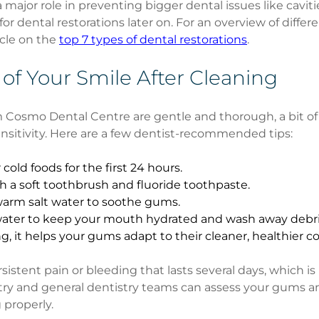
 major role in preventing bigger dental issues like cavit
for dental restorations later on. For an overview of differe
cle on the 
top 7 types of dental restorations
.
 of Your Smile After Cleaning
 Cosmo Dental Centre are gentle and thorough, a bit of 
sitivity. Here are a few dentist-recommended tips:
 cold foods for the first 24 hours.
h a soft toothbrush and fluoride toothpaste.
warm salt water to soothe gums.
 water to keep your mouth hydrated and wash away debri
ng, it helps your gums adapt to their cleaner, healthier c
sistent pain or bleeding that lasts several days, which is 
stry and general dentistry teams can assess your gums a
 properly.