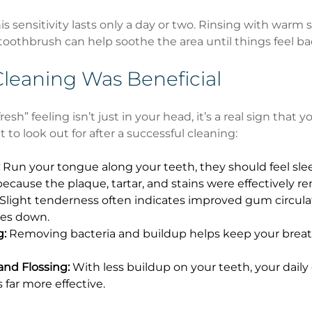
is sensitivity lasts only a day or two. Rinsing with warm s
 toothbrush can help soothe the area until things feel ba
Cleaning Was Beneficial
esh” feeling isn’t just in your head, it’s a real sign that 
t to look out for after a successful cleaning:
 Run your tongue along your teeth, they should feel sle
because the plaque, tartar, and stains were effectively r
 Slight tenderness often indicates improved gum circulat
es down.
g:
 Removing bacteria and buildup helps keep your breat
and Flossing:
 With less buildup on your teeth, your daily
far more effective.