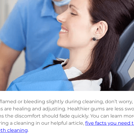
lamed or bleeding slightly during cleaning, don’t worry, 
s are healing and adjusting. Healthier gums are less sw
ns the discomfort should fade quickly. You can learn mo
ng a cleaning in our helpful article, 
five facts you need 
eth cleaning
.