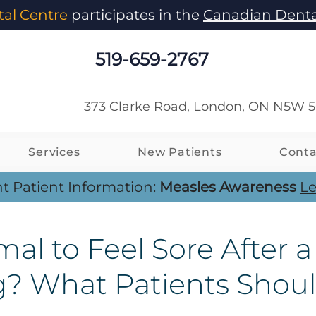
al Centre
participates in the
Canadian Denta
519-659-2767
373 Clarke Road, London, ON N5W 
Services
New Patients
Conta
t Patient Information:
Measles Awareness
Le
mal to Feel Sore After a
g? What Patients Shou