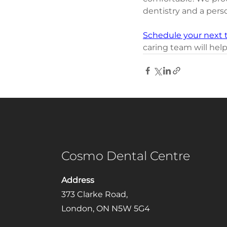
dentistry and a pers
Schedule your next 
caring team will help
Cosmo Dental Centre
Address
373 Clarke Road,
London, ON N5W 5G4