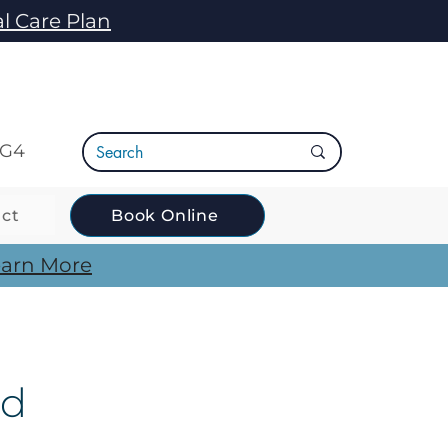
l Care Plan
5G4
ct
Book Online
arn More
ld