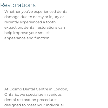
Restorations
Whether you’ve experienced dental 
damage due to decay or injury or 
recently experienced a tooth 
extraction, dental restorations can 
help improve your smile’s 
appearance and function.
At Cosmo Dental Centre in London, 
Ontario, we specialize in various 
dental restoration procedures 
designed to meet your individual 