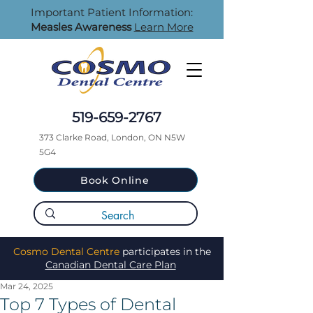
Important Patient Information:
Measles Awareness
Learn More
519-659-2767
373 Clarke Road, London, ON N5W
5G4
Book Online
Cosmo Dental Centre
participates in the
Canadian Dental Care Plan
Mar 24, 2025
Top 7 Types of Dental