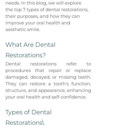
needs. In this blog, we will explore 
the top 7 types of dental restorations, 
their purposes, and how they can 
improve your oral health and 
aesthetic smile.
What Are Dental 
Restorations?
Dental restorations refer to 
procedures that repair or replace 
damaged, decayed, or missing teeth. 
They can restore a tooth's function, 
structure, and appearance, enhancing 
your oral health and self-confidence.
Types of Dental 
Restorations\