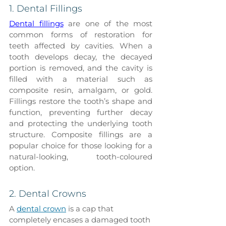
1. Dental Fillings
Dental fillings
 are one of the most 
common forms of restoration for 
teeth affected by cavities. When a 
tooth develops decay, the decayed 
portion is removed, and the cavity is 
filled with a material such as 
composite resin, amalgam, or gold. 
Fillings restore the tooth’s shape and 
function, preventing further decay 
and protecting the underlying tooth 
structure. Composite fillings are a 
popular choice for those looking for a 
natural-looking, tooth-coloured 
option.
2. Dental Crowns
A 
dental crown
 is a cap that 
completely encases a damaged tooth 