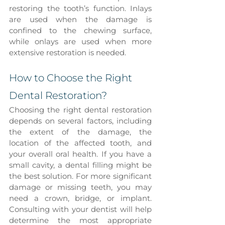
restoring the tooth’s function. Inlays 
are used when the damage is 
confined to the chewing surface, 
while onlays are used when more 
extensive restoration is needed.
How to Choose the Right 
Dental Restoration?
Choosing the right dental restoration 
depends on several factors, including 
the extent of the damage, the 
location of the affected tooth, and 
your overall oral health. If you have a 
small cavity, a dental filling might be 
the best solution. For more significant 
damage or missing teeth, you may 
need a crown, bridge, or implant. 
Consulting with your dentist will help 
determine the most appropriate 