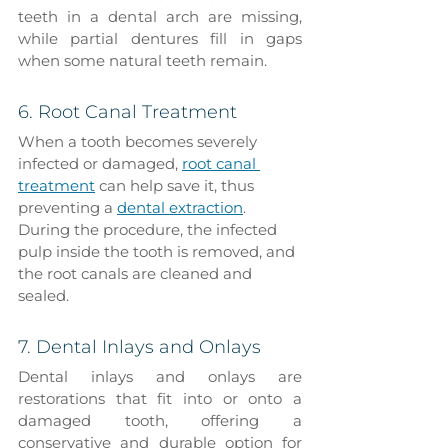
teeth in a dental arch are missing, 
while partial dentures fill in gaps 
when some natural teeth remain.
6. Root Canal Treatment
When a tooth becomes severely 
infected or damaged, 
root canal 
treatment
 can help save it, thus 
preventing a 
dental extraction
. 
During the procedure, the infected 
pulp inside the tooth is removed, and 
the root canals are cleaned and 
sealed.
7. Dental Inlays and Onlays
Dental inlays and onlays are 
restorations that fit into or onto a 
damaged tooth, offering a 
conservative and durable option for 