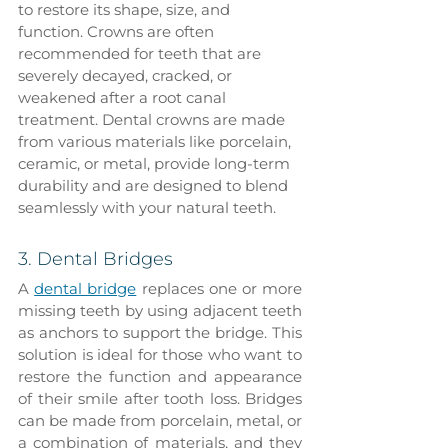
to restore its shape, size, and 
function. Crowns are often 
recommended for teeth that are 
severely decayed, cracked, or 
weakened after a root canal 
treatment. Dental crowns are made 
from various materials like porcelain, 
ceramic, or metal, provide long-term 
durability and are designed to blend 
seamlessly with your natural teeth.
3. Dental Bridges
A 
dental bridge
 replaces one or more 
missing teeth by using adjacent teeth 
as anchors to support the bridge. This 
solution is ideal for those who want to 
restore the function and appearance 
of their smile after tooth loss. Bridges 
can be made from porcelain, metal, or 
a combination of materials, and they 