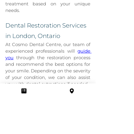
treatment based on your unique 
needs.
Dental Restoration Services 
in London, Ontario
At Cosmo Dental Centre, our team of 
experienced professionals will 
guide 
you
 through the restoration process 
and recommend the best options for 
your smile. Depending on the severity 
of your condition, we can also assist 
you with dental extractions if needed.
Contact us
 today to book an 
appointment!