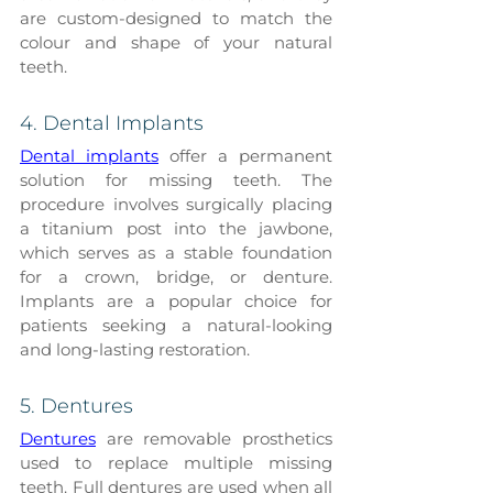
are custom-designed to match the 
colour and shape of your natural 
teeth.
4. Dental Implants
Dental implants
 offer a permanent 
solution for missing teeth. The 
procedure involves surgically placing 
a titanium post into the jawbone, 
which serves as a stable foundation 
for a crown, bridge, or denture. 
Implants are a popular choice for 
patients seeking a natural-looking 
and long-lasting restoration.
5. Dentures
Dentures
 are removable prosthetics 
used to replace multiple missing 
teeth. Full dentures are used when all 