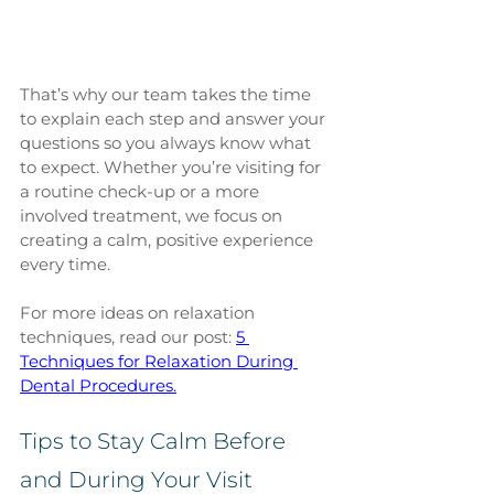
That’s why our team takes the time 
to explain each step and answer your 
questions so you always know what 
to expect. Whether you’re visiting for 
a routine check-up or a more 
involved treatment, we focus on 
creating a calm, positive experience 
every time.
For more ideas on relaxation 
techniques, read our post: 
5 
Techniques for Relaxation During 
Dental Procedures.
Tips to Stay Calm Before 
and During Your Visit