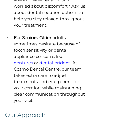
worried about discomfort? Ask us 
about dental sedation options to 
help you stay relaxed throughout 
your treatment.
For Seniors:
 Older adults 
sometimes hesitate because of 
tooth sensitivity or dental 
appliance concerns like 
dentures
 or 
dental bridges
. At 
Cosmo Dental Centre, our team 
takes extra care to adjust 
treatments and equipment for 
your comfort while maintaining 
clear communication throughout 
your visit.
Our Approach