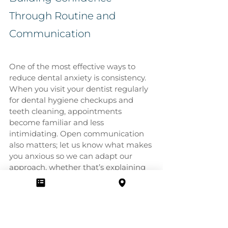
Through Routine and 
Communication
One of the most effective ways to 
reduce dental anxiety is consistency. 
When you visit your dentist regularly 
for dental hygiene checkups and 
teeth cleaning, appointments 
become familiar and less 
intimidating. Open communication 
also matters; let us know what makes 
you anxious so we can adapt our 
approach, whether that’s explaining 
each instrument, offering short 
breaks, or applying numbing gels.
Call Cosmo Dental Centre
 in London, 