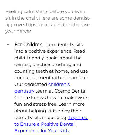
Feeling calm starts before you even 
sit in the chair. Here are some dentist-
approved tips for all ages to help ease 
your nerves:
For Children:
 Turn dental visits 
into a positive experience. Read 
child-friendly books about the 
dentist, practice brushing and 
counting teeth at home, and use 
encouragement rather than fear. 
Our dedicated 
children’s 
dentistry
 team at Cosmo Dental 
Centre knows how to make visits 
fun and stress-free. Learn more 
about helping kids enjoy their 
dental visits in our blog: 
Top Tips 
to Ensure a Positive Dental 
Experience for Your Kids
.