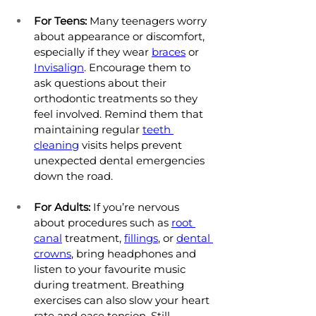
For Teens:
 Many teenagers worry 
about appearance or discomfort, 
especially if they wear 
braces
 or 
Invisalign
. Encourage them to 
ask questions about their 
orthodontic treatments so they 
feel involved. Remind them that 
maintaining regular 
teeth 
cleaning
 visits helps prevent 
unexpected dental emergencies 
down the road.
For Adults:
 If you’re nervous 
about procedures such as 
root 
canal
 treatment, 
fillings
, or 
dental 
crowns
, bring headphones and 
listen to your favourite music 
during treatment. Breathing 
exercises can also slow your heart 
rate and ease tension. Still 