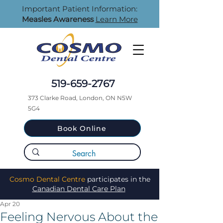
Important Patient Information:
Measles Awareness
Learn More
519-659-2767
373 Clarke Road, London, ON N5W
5G4
Book Online
Cosmo Dental Centre
participates in the
Canadian Dental Care Plan
Apr 20
Feeling Nervous About the