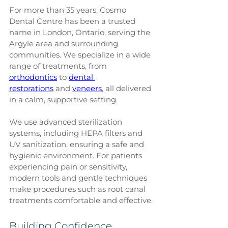
For more than 35 years, Cosmo 
Dental Centre has been a trusted 
name in London, Ontario, serving the 
Argyle area and surrounding 
communities. We specialize in a wide 
range of treatments, from 
orthodontics
 to 
dental 
restorations
 and 
veneers
, all delivered 
in a calm, supportive setting.
We use advanced sterilization 
systems, including HEPA filters and 
UV sanitization, ensuring a safe and 
hygienic environment. For patients 
experiencing pain or sensitivity, 
modern tools and gentle techniques 
make procedures such as root canal 
treatments comfortable and effective.
Building Confidence 