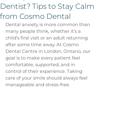
Dentist? Tips to Stay Calm
from Cosmo Dental
Dental anxiety is more common than 
many people think, whether it’s a 
child’s first visit or an adult returning 
after some time away. At Cosmo 
Dental Centre in London, Ontario, our 
goal is to make every patient feel 
comfortable, supported, and in 
control of their experience. Taking 
care of your smile should always feel 
manageable and stress-free.