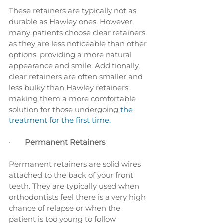
These retainers are typically not as 
durable as Hawley ones. However, 
many patients choose clear retainers 
as they are less noticeable than other 
options, providing a more natural 
appearance and smile. Additionally, 
clear retainers are often smaller and 
less bulky than Hawley retainers, 
making them a more comfortable 
solution for those undergoing
 the 
treatment for the first time.
·       
Permanent Retainers
Permanent retainers are solid wires 
attached to the back of your front 
teeth. They are typically used when 
orthodontists feel there is a very high 
chance of relapse or when the 
patient is too young to follow 