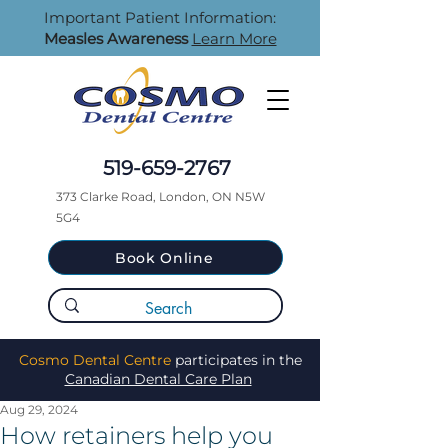
Important Patient Information:
Measles Awareness
Learn More
519-659-2767
373 Clarke Road, London, ON N5W
5G4
Book Online
Cosmo Dental Centre
participates in the
Canadian Dental Care Plan
Aug 29, 2024
How retainers help you