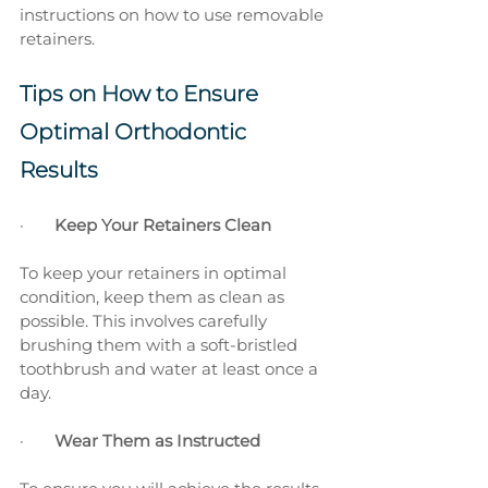
instructions on how to use removable 
retainers.
Tips on How to Ensure 
Optimal Orthodontic 
Results
·       
Keep Your Retainers Clean
To keep your retainers in optimal 
condition, keep them as clean as 
possible. This involves carefully 
brushing them with a soft-bristled 
toothbrush and water at least once a 
day.
·       
Wear Them as Instructed