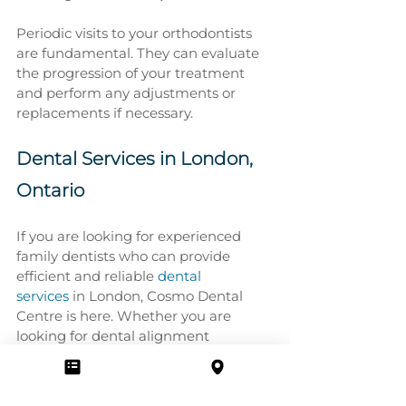
Periodic visits to your orthodontists 
are fundamental. They can evaluate 
the progression of your treatment 
and perform any adjustments or 
replacements if necessary.
Dental Services in London, 
Ontario
If you are looking for experienced 
family dentists who can provide 
efficient and reliable 
dental 
services
 in London, Cosmo Dental 
Centre is here. Whether you are 
looking for dental alignment 
treatments or other dental and 
orthodontic solutions, our 
professionals are eager to help you.