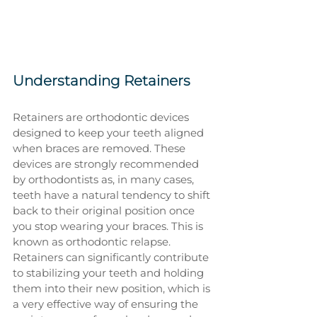
Understanding Retainers
Retainers are orthodontic devices 
designed to keep your teeth aligned 
when braces are removed. These 
devices are strongly recommended 
by orthodontists as, in many cases, 
teeth have a natural tendency to shift 
back to their original position once 
you stop wearing your braces. This is 
known as orthodontic relapse. 
Retainers can significantly contribute 
to stabilizing your teeth and holding 
them into their new position, which is 
a very effective way of ensuring the 