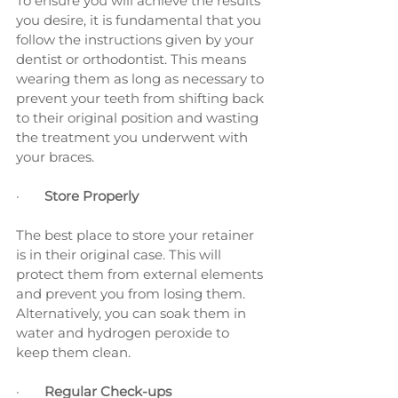
To ensure you will achieve the results 
you desire, it is fundamental that you 
follow the instructions given by your 
dentist or orthodontist. This means 
wearing them as long as necessary to 
prevent your teeth from shifting back 
to their original position and wasting 
the treatment you underwent with 
your braces.
·       
Store Properly
The best place to store your retainer 
is in their original case. This will 
protect them from external elements 
and prevent you from losing them. 
Alternatively, you can soak them in 
water and hydrogen peroxide to 
keep them clean.
·       
Regular Check-ups