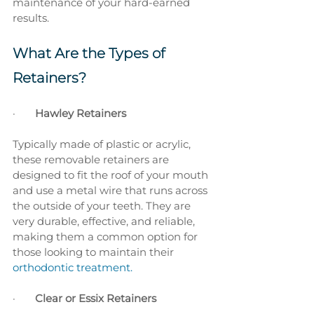
maintenance of your hard-earned 
results.
What Are the Types of 
Retainers?
·       
Hawley Retainers
Typically made of plastic or acrylic, 
these removable retainers are 
designed to fit the roof of your mouth 
and use a metal wire that runs across 
the outside of your teeth. They are 
very durable, effective, and reliable, 
making them a common option for 
those looking to maintain their 
orthodontic treatment.
·       
Clear or Essix Retainers