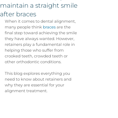
maintain a straight smile
after braces
When it comes to dental alignment, 
many people think 
braces
 are the 
final step toward achieving the smile 
they have always wanted. However, 
retainers play a fundamental role in 
helping those who suffer from 
crooked teeth, crowded teeth or 
other orthodontic conditions.
This blog explores everything you 
need to know about retainers and 
why they are essential for your 
alignment treatment.