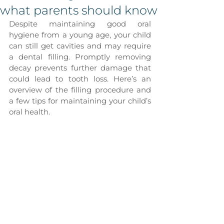
what parents should know
Despite maintaining good oral 
hygiene from a young age, your child 
can still get cavities and may require 
a dental filling. Promptly removing 
decay prevents further damage that 
could lead to tooth loss. Here’s an 
overview of the filling procedure and 
a few tips for maintaining your child’s 
oral health.