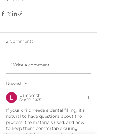
2 Comments
Write a comment...
Newest
Liam Smith
Sep 10, 2025
If your child needs a dental filling, it’s 
natural to have questions about the 
process, the materials used, and how 
to keep them comfortable during 
treatment. Fillings not only restore a 