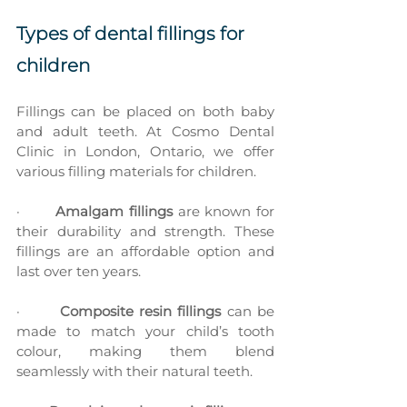
Types of dental fillings for 
children
Fillings can be placed on both baby 
and adult teeth. At Cosmo Dental 
Clinic in London, Ontario, we offer 
various filling materials for children.
·       
Amalgam fillings
 are known for 
their durability and strength. These 
fillings are an affordable option and 
last over ten years.
·       
Composite resin fillings
 can be 
made to match your child’s tooth 
colour, making them blend 
seamlessly with their natural teeth.