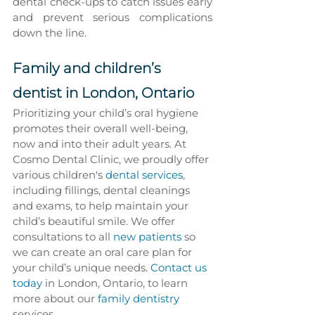
dental check-ups to catch issues early 
and prevent serious complications 
down the line.
Family and children’s 
dentist in London, Ontario
Prioritizing your child’s oral hygiene 
promotes their overall well-being, 
now and into their adult years. At 
Cosmo Dental Clinic, we proudly offer 
various children's
 dental services
, 
including fillings, dental cleanings 
and exams, to help maintain your 
child’s beautiful smile. We offer 
consultations to all 
new patients
 so 
we can create an oral care plan for 
your child’s unique needs
. 
Contact us 
today
 in London, Ontario, to learn 
more about our 
family dentistry
services.