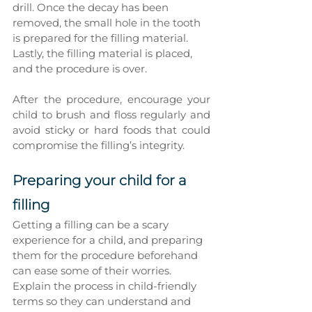
drill. Once the decay has been 
removed, the small hole in the tooth 
is prepared for the filling material. 
Lastly, the filling material is placed, 
and the procedure is over.
After the procedure, encourage your 
child to brush and floss regularly and 
avoid sticky or hard foods that could 
compromise the filling’s integrity.
Preparing your child for a 
filling
Getting a filling can be a scary 
experience for a child, and preparing 
them for the procedure beforehand 
can ease some of their worries. 
Explain the process in child-friendly 
terms so they can understand and 