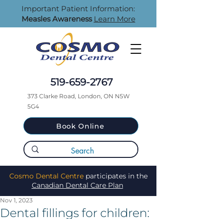
Important Patient Information:
Measles Awareness
Learn More
519-659-2767
373 Clarke Road, London, ON N5W
5G4
Book Online
Cosmo Dental Centre
participates in the
Canadian Dental Care Plan
Nov 1, 2023
Dental fillings for children: