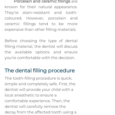
·       
Porcelain and ceramic fillings
 are 
known for their natural appearance. 
They’re stain-resistant and tooth-
coloured. However, porcelain and 
ceramic fillings tend to be more 
expensive than other filling materials.
Before choosing the type of dental 
filling material, the dentist will discuss 
the available options and ensure 
you’re comfortable with the decision.
The dental filling procedure
The tooth-filling procedure is quick, 
simple and completely safe. First, the 
dentist will provide your child with a 
local anesthetic to ensure a 
comfortable experience. Then, the 
dentist will carefully remove the 
decay from the affected tooth using a 