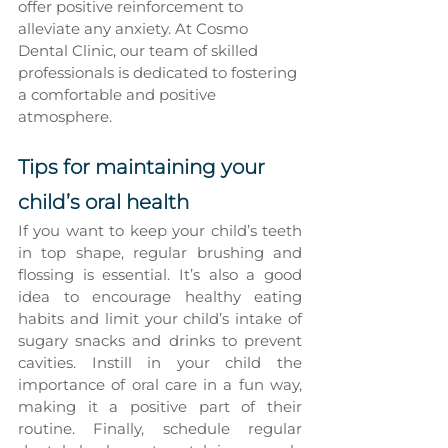
offer positive reinforcement to 
alleviate any anxiety. At Cosmo 
Dental Clinic, our team of skilled 
professionals is dedicated to fostering 
a comfortable and positive 
atmosphere.
Tips for maintaining your 
child’s oral health
If you want to keep your child’s teeth 
in top shape, regular brushing and 
flossing is essential. It’s also a good 
idea to encourage healthy eating 
habits and limit your child’s intake of 
sugary snacks and drinks to prevent 
cavities. Instill in your child the 
importance of oral care in a fun way, 
making it a positive part of their 
routine. Finally, schedule regular 